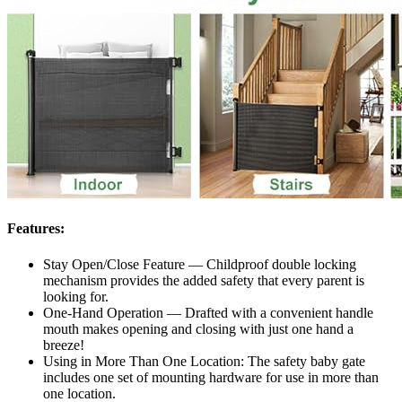
Features:
Stay Open/Close Feature — Childproof double locking
mechanism provides the added safety that every parent is
looking for.
One-Hand Operation — Drafted with a convenient handle
mouth makes opening and closing with just one hand a
breeze!
Using in More Than One Location: The safety baby gate
includes one set of mounting hardware for use in more than
one location.