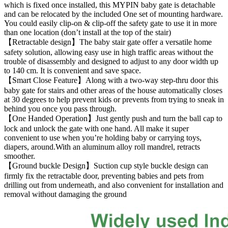
which is fixed once installed, this MYPIN baby gate is detachable
and can be relocated by the included One set of mounting hardware.
You could easily clip-on & clip-off the safety gate to use it in more
than one location (don’t install at the top of the stair)
【Retractable design】The baby stair gate offer a versatile home
safety solution, allowing easy use in high traffic areas without the
trouble of disassembly and designed to adjust to any door width up
to 140 cm. It is convenient and save space.
【Smart Close Feature】Along with a two-way step-thru door this
baby gate for stairs and other areas of the house automatically closes
at 30 degrees to help prevent kids or prevents from trying to sneak in
behind you once you pass through.
【One Handed Operation】Just gently push and turn the ball cap to
lock and unlock the gate with one hand. All make it super
convenient to use when you’re holding baby or carrying toys,
diapers, around.With an aluminum alloy roll mandrel, retracts
smoother.
【Ground buckle Design】Suction cup style buckle design can
firmly fix the retractable door, preventing babies and pets from
drilling out from underneath, and also convenient for installation and
removal without damaging the ground