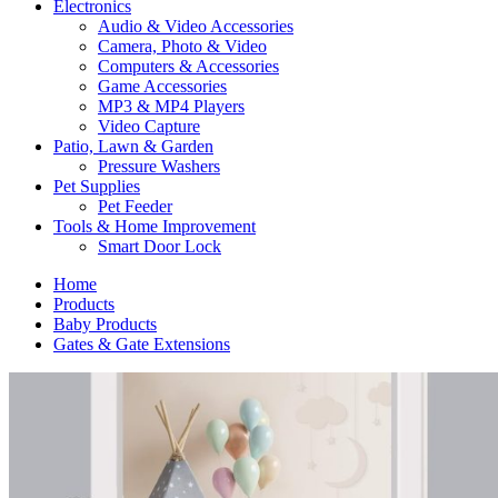
Electronics
Audio & Video Accessories
Camera, Photo & Video
Computers & Accessories
Game Accessories
MP3 & MP4 Players
Video Capture
Patio, Lawn & Garden
Pressure Washers
Pet Supplies
Pet Feeder
Tools & Home Improvement
Smart Door Lock
Home
Products
Baby Products
Gates & Gate Extensions