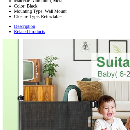
Material: Aluminum, Metal
Color: Black
Mounting Type: Wall Mount
Closure Type: Retractable
Description
Related Products