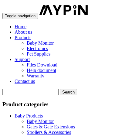
Toggle navigation
Home
About us
Products
Baby Monitor
Electronics
Pet Supplies
Support
Files Download
Help document
Warranty
Contact us
Product categories
Baby Products
Baby Monitor
Gates & Gate Extensions
Strollers & Accessories