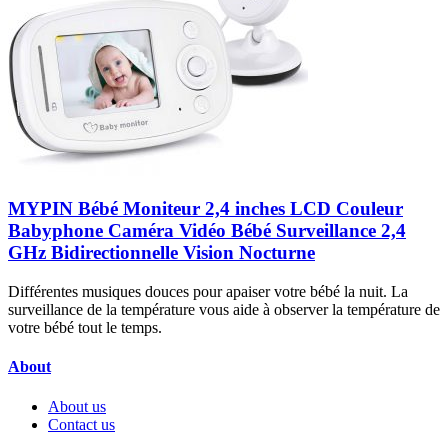
MYPIN Bébé Moniteur 2,4 inches LCD Couleur
Babyphone Caméra Vidéo Bébé Surveillance 2,4
GHz Bidirectionnelle Vision Nocturne
Différentes musiques douces pour apaiser votre bébé la nuit. La
surveillance de la température vous aide à observer la température de
votre bébé tout le temps.
About
About us
Contact us