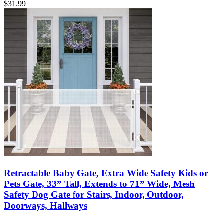
$
31.99
Retractable Baby Gate, Extra Wide Safety Kids or
Pets Gate, 33” Tall, Extends to 71” Wide, Mesh
Safety Dog Gate for Stairs, Indoor, Outdoor,
Doorways, Hallways