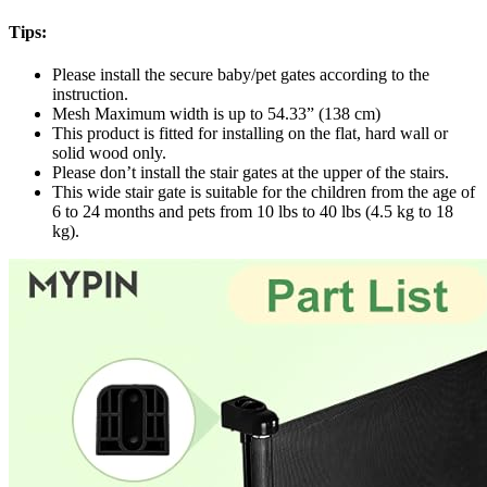
Tips:
Please install the secure baby/pet gates according to the
instruction.
Mesh Maximum width is up to 54.33” (138 cm)
This product is fitted for installing on the flat, hard wall or
solid wood only.
Please don’t install the stair gates at the upper of the stairs.
This wide stair gate is suitable for the children from the age of
6 to 24 months and pets from 10 lbs to 40 lbs (4.5 kg to 18
kg).