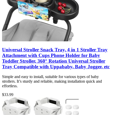
Universal Stroller Snack Tray, 4 in 1 Stroller Tray
Attachment with Cups Phone Holder for Baby
Toddler Stroller, 360° Rotation Universal Stroller
Tray Compatible with Uppababy, Baby Jogger, etc
Simple and easy to install, suitable for various types of baby
strollers. It’s sturdy and reliable, making installation quick and
effortless.
$
33.99