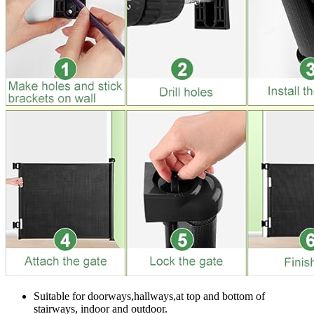
Suitable for doorways,hallways,at top and bottom of
stairways, indoor and outdoor.