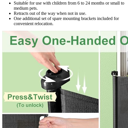
Suitable for use with children from 6 to 24 months or small to
medium pets.
Retracts out of the way when not in use.
One additional set of spare mounting brackets included for
convenient relocation.