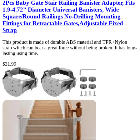
2Pcs Baby Gate Stair Railing Banister Adapter, Fits
1.9-4.72” Diameter Universal Banisters, Wide
Square/Round Railings No-Drilling Mounting
Fittings for Retractable Gates,Adjustable Fixed
Strap
This product is made of durable ABS material and TPR+Nylon
strap which can bear a great force without being broken. It has long-
lasting using time.
$
31.99