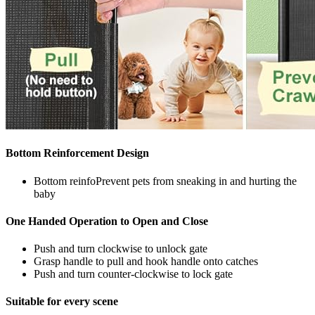
Bottom Reinforcement Design
Bottom reinfoPrevent pets from sneaking in and hurting the
baby
One Handed Operation to Open and Close
Push and turn clockwise to unlock gate
Grasp handle to pull and hook handle onto catches
Push and turn counter-clockwise to lock gate
Suitable for every scene