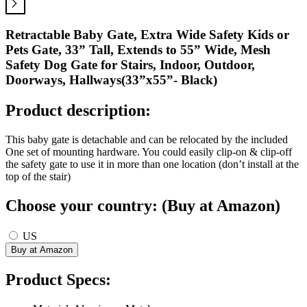
Retractable Baby Gate, Extra Wide Safety Kids or
Pets Gate, 33” Tall, Extends to 55” Wide, Mesh
Safety Dog Gate for Stairs, Indoor, Outdoor,
Doorways, Hallways(33”x55”- Black)
Product description:
This baby gate is detachable and can be relocated by the included
One set of mounting hardware. You could easily clip-on & clip-off
the safety gate to use it in more than one location (don’t install at the
top of the stair)
Choose your country: (Buy at Amazon)
US
Product Specs: