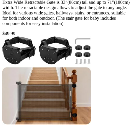
Extra Wide Retractable Gate is 33″(86cm) tall and up to 71″(180cm)
width. The retractable design allows to adjust the gate to any angle.
Ideal for various wide gates, hallways, stairs, or entrances, suitable
for both indoor and outdoor. (The stair gate for baby includes
components for easy installation)
$
49.99