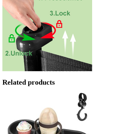
Related products