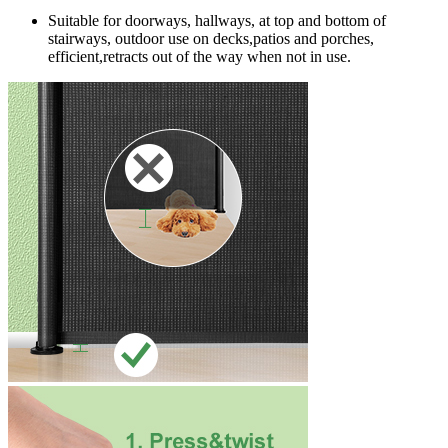
Suitable for doorways, hallways, at top and bottom of
stairways, outdoor use on decks,patios and porches,
efficient,retracts out of the way when not in use.