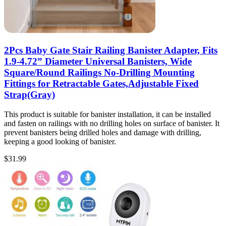
2Pcs Baby Gate Stair Railing Banister Adapter, Fits
1.9-4.72” Diameter Universal Banisters, Wide
Square/Round Railings No-Drilling Mounting
Fittings for Retractable Gates,Adjustable Fixed
Strap(Gray)
This product is suitable for banister installation, it can be installed
and fasten on railings with no drilling holes on surface of banister. It
prevent banisters being drilled holes and damage with drilling,
keeping a good looking of banister.
$
31.99