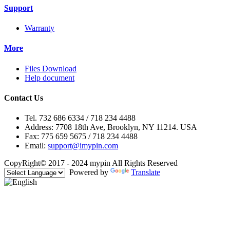
Support
Warranty
More
Files Download
Help document
Contact Us
Tel. 732 686 6334 / 718 234 4488
Address: 7708 18th Ave, Brooklyn, NY 11214. USA
Fax: 775 659 5675 / 718 234 4488
Email:
support@imypin.com
CopyRight© 2017 - 2024 mypin All Rights Reserved
Powered by
Translate