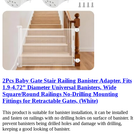
2Pcs Baby Gate Stair Railing Banister Adapter, Fits
1.9-4.72” Diameter Universal Banisters, Wide
Square/Round Railings No-Drilling Mounting
Fittings for Retractable Gates, (White)
This product is suitable for banister installation, it can be installed
and fasten on railings with no drilling holes on surface of banister. It
prevent banisters being drilled holes and damage with drilling,
keeping a good looking of banister.