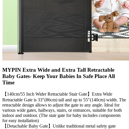
MYPIN Extra Wide and Extra Tall Retractable
Baby Gates- Keep Your Babies In Safe Place All
Time
【140cm/55 Inch Wider Retractable Stair Gate】Extra Wide
Retractable Gate is 33″(86cm) tall and up to 55″(140cm) width. The
retractable design allows to adjust the gate to any angle. Ideal for
various wide gates, hallways, stairs, or entrances, suitable for both
indoor and outdoor. (The stair gate for baby includes components
for easy installation)
【Detachable Baby Gate】Unlike traditional metal safety gate