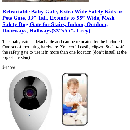
Retractable Baby Gate, Extra Wide Safety Kids or
Pets Gate, 33” Tall, Extends to 55” Wide, Mesh
Safety Dog Gate for Stairs, Indoor, Outdoor,
Doorways, Hallways(33”x55”- Grey)
This baby gate is detachable and can be relocated by the included
One set of mounting hardware. You could easily clip-on & clip-off
the safety gate to use it in more than one location (don’t install at the
top of the stair)
$
47.99