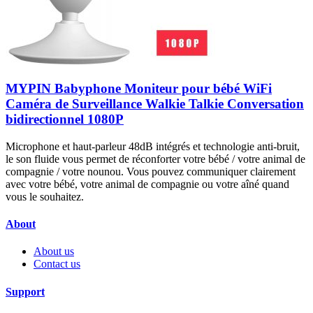
MYPIN Babyphone Moniteur pour bébé WiFi
Caméra de Surveillance Walkie Talkie Conversation
bidirectionnel 1080P
Microphone et haut-parleur 48dB intégrés et technologie anti-bruit,
le son fluide vous permet de réconforter votre bébé / votre animal de
compagnie / votre nounou. Vous pouvez communiquer clairement
avec votre bébé, votre animal de compagnie ou votre aîné quand
vous le souhaitez.
About
About us
Contact us
Support