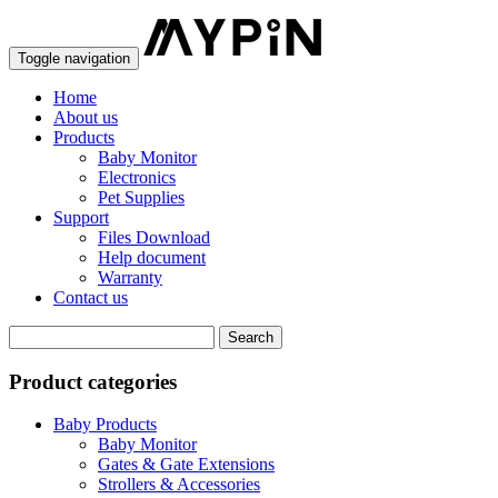
Toggle navigation
Home
About us
Products
Baby Monitor
Electronics
Pet Supplies
Support
Files Download
Help document
Warranty
Contact us
Product categories
Baby Products
Baby Monitor
Gates & Gate Extensions
Strollers & Accessories