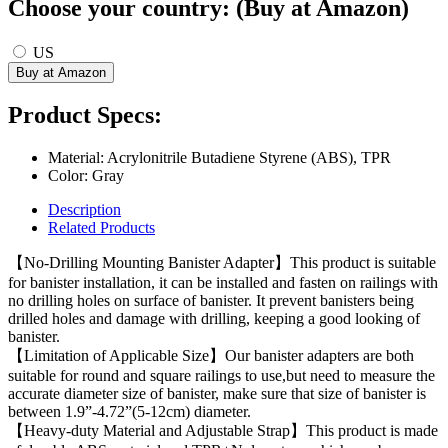
Choose your country: (Buy at Amazon)
US
Product Specs:
Material: Acrylonitrile Butadiene Styrene (ABS), TPR
Color: Gray
Description
Related Products
【No-Drilling Mounting Banister Adapter】This product is suitable
for banister installation, it can be installed and fasten on railings with
no drilling holes on surface of banister. It prevent banisters being
drilled holes and damage with drilling, keeping a good looking of
banister.
【Limitation of Applicable Size】Our banister adapters are both
suitable for round and square railings to use,but need to measure the
accurate diameter size of banister, make sure that size of banister is
between 1.9”-4.72”(5-12cm) diameter.
【Heavy-duty Material and Adjustable Strap】This product is made