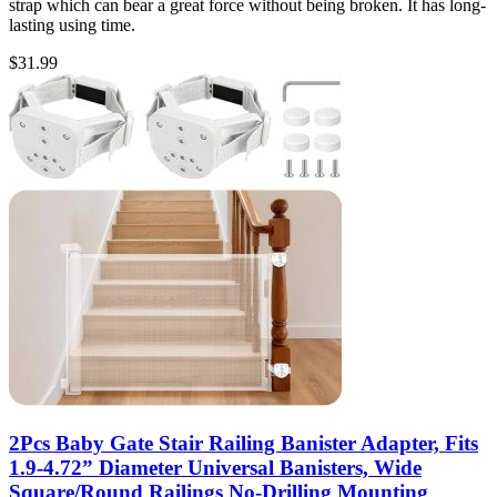
strap which can bear a great force without being broken. It has long-
lasting using time.
$
31.99
2Pcs Baby Gate Stair Railing Banister Adapter, Fits
1.9-4.72” Diameter Universal Banisters, Wide
Square/Round Railings No-Drilling Mounting