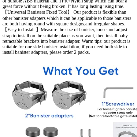
of durable ABS material and TPR+Nylon strap which can bear a
great force without being broken. It has long-lasting using time.
【Universal Banisters Fixed Tool】 Our product is flexible than
other banister adapters which it can be applicable to those banisters
are both having round with square designs,and irregular shapes.
【Easy to Install 】Measure the size of banister, loose and adjust
strap to install on the suitable place as you want, then install baby
retractable brackets into banister adapter. Warm tips: our product is
suitable for one side banister installation, if you need both side to
install banister adapters, please order 2 packs.