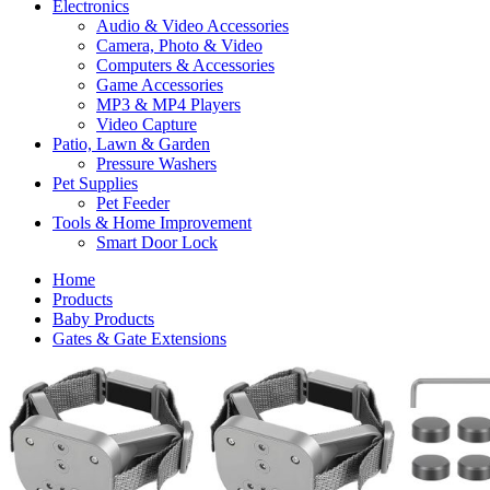
Electronics
Audio & Video Accessories
Camera, Photo & Video
Computers & Accessories
Game Accessories
MP3 & MP4 Players
Video Capture
Patio, Lawn & Garden
Pressure Washers
Pet Supplies
Pet Feeder
Tools & Home Improvement
Smart Door Lock
Home
Products
Baby Products
Gates & Gate Extensions