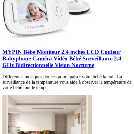
MYPIN Bébé Moniteur 2,4 inches LCD Couleur
Babyphone Caméra Vidéo Bébé Surveillance 2,4
GHz Bidirectionnelle Vision Nocturne
Différentes musiques douces pour apaiser votre bébé la nuit. La
surveillance de la température vous aide à observer la température de
votre bébé tout le temps.