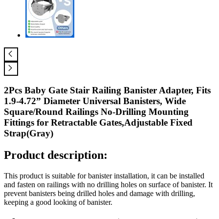
2Pcs Baby Gate Stair Railing Banister Adapter, Fits
1.9-4.72” Diameter Universal Banisters, Wide
Square/Round Railings No-Drilling Mounting
Fittings for Retractable Gates,Adjustable Fixed
Strap(Gray)
Product description:
This product is suitable for banister installation, it can be installed
and fasten on railings with no drilling holes on surface of banister. It
prevent banisters being drilled holes and damage with drilling,
keeping a good looking of banister.