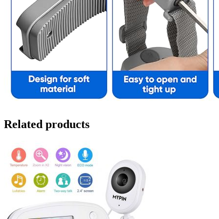
Related products