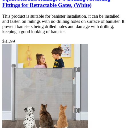
Fittings for Retractable Gates, (White)
This product is suitable for banister installation, it can be installed
and fasten on railings with no drilling holes on surface of banister. It
prevent banisters being drilled holes and damage with drilling,
keeping a good looking of banister.
$
31.99