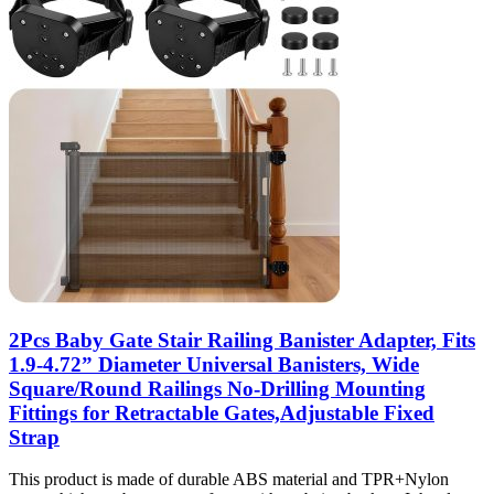
2Pcs Baby Gate Stair Railing Banister Adapter, Fits
1.9-4.72” Diameter Universal Banisters, Wide
Square/Round Railings No-Drilling Mounting
Fittings for Retractable Gates,Adjustable Fixed
Strap
This product is made of durable ABS material and TPR+Nylon