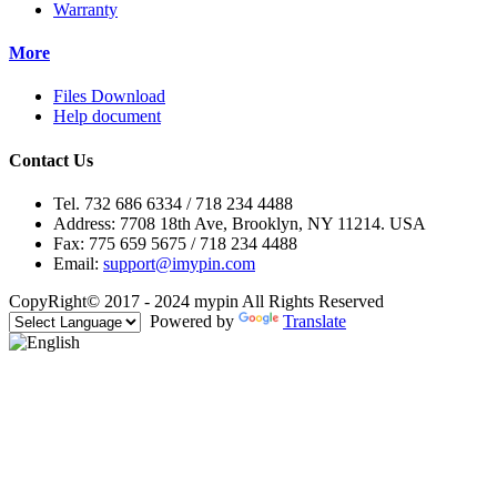
Warranty
More
Files Download
Help document
Contact Us
Tel. 732 686 6334 / 718 234 4488
Address: 7708 18th Ave, Brooklyn, NY 11214. USA
Fax: 775 659 5675 / 718 234 4488
Email:
support@imypin.com
CopyRight© 2017 - 2024 mypin All Rights Reserved
Powered by
Translate