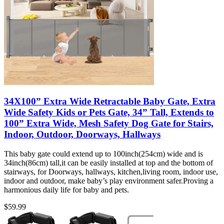
34X100” Extra Wide Retractable Baby Gate, Extra
Wide Safety Kids or Pets Gate, 34” Tall, Extends to
100” Extra Wide, Mesh Safety Dog Gate for Stairs,
Indoor, Outdoor, Doorways, Hallways
This baby gate could extend up to 100inch(254cm) wide and is
34inch(86cm) tall,it can be easily installed at top and the bottom of
stairways, for Doorways, hallways, kitchen,living room, indoor use,
indoor and outdoor, make baby’s play environment safer.Proving a
harmonious daily life for baby and pets.
$
59.99