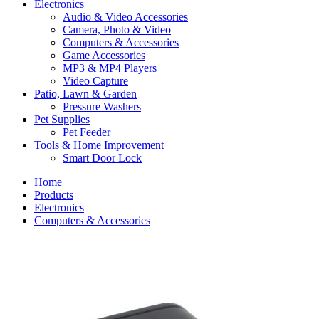
Electronics
Audio & Video Accessories
Camera, Photo & Video
Computers & Accessories
Game Accessories
MP3 & MP4 Players
Video Capture
Patio, Lawn & Garden
Pressure Washers
Pet Supplies
Pet Feeder
Tools & Home Improvement
Smart Door Lock
Home
Products
Electronics
Computers & Accessories