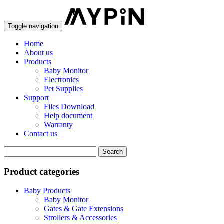
Toggle navigation
Home
About us
Products
Baby Monitor
Electronics
Pet Supplies
Support
Files Download
Help document
Warranty
Contact us
Product categories
Baby Products
Baby Monitor
Gates & Gate Extensions
Strollers & Accessories