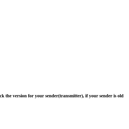
ck the version for your sender(transmitter), if your sender is old