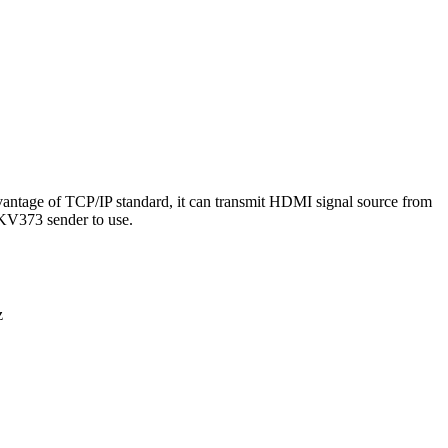
ntage of TCP/IP standard, it can transmit HDMI signal source from
KV373 sender to use.
z