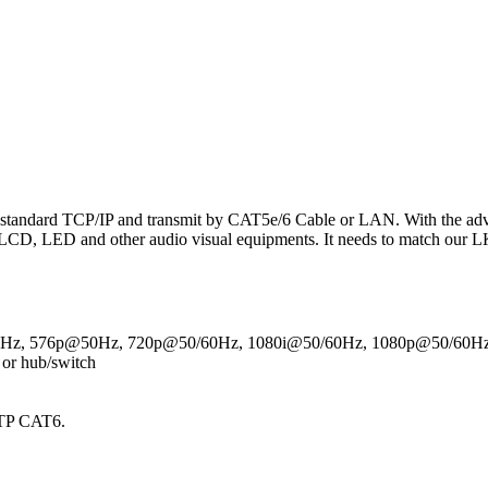
tandard TCP/IP and transmit by CAT5e/6 Cable or LAN. With the adva
D, LED and other audio visual equipments. It needs to match our L
0Hz, 576p@50Hz, 720p@50/60Hz, 1080i@50/60Hz, 1080p@50/60H
 or hub/switch
UTP CAT6.