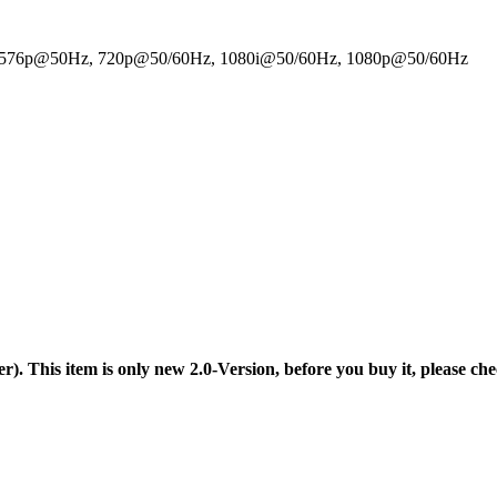
z, 576p@50Hz, 720p@50/60Hz, 1080i@50/60Hz, 1080p@50/60Hz
er). This item is only new 2.0-Version, before you buy it, please che