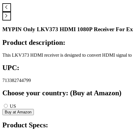
MYPIN Only LKV373 HDMI 1080P Receiver For Ext
Product description:
This LKV373 HDMI receiver is designed to convert HDMI signal to
UPC:
713382744799
Choose your country: (Buy at Amazon)
US
Product Specs: