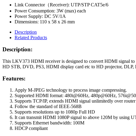
Link Connector（Receiver): UTP/STP CAT5e/6
Power Consumption: 3W (max) each
Power Supply: DC 5V/1A
Dimensions: 110 x 58 x 26 mm
Description
Related Products
Description:
This LKV373 HDMI receiver is designed to convert HDMI signal to s
HD STB, DVD, PS3, HDMI display card etc to HD projector, DLP, LC
Features:
Apply M-JPEG technology to process image compressing.
Supported HDMI format: 480i@60Hz, 480p@60Hz, 576i@5
Supports TCP/IP, extends HDMI signal unlimitedly over router
Follow the standard of IEEE-568B
Supports resolutions up to 1080p Full HD
It can transmit HDMI 1080P signal to above 120M by using 
Supports Ethernet bandwidth: 100M
HDCP compliant