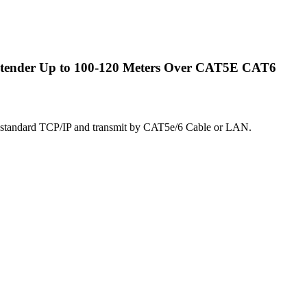
ender Up to 100-120 Meters Over CAT5E CAT6
 standard TCP/IP and transmit by CAT5e/6 Cable or LAN.