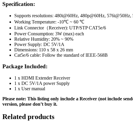
Specification:
Supports resolutions: 480i@60Hz, 480p@60Hz, 576i@50H
Working Temperature: -10℃ ~ 60 ℃
Link Connector（Receiver): UTP/STP CAT5e/6
Power Consumption: 3W (max) each
Relative Humidity: 20% ~ 90%
Power Supply: DC 5V/1A
Dimensions: 110 x 58 x 26 mm
Cat5e/6 cable: Follow the standard of IEEE-568B
Package Included:
1 x HDMI Extender Receiver
1 x DC 5V/1A power Supply
1 x User manual
Please note: This listing only include a Receiver (not include send
version, please don’t buy it.
Related products