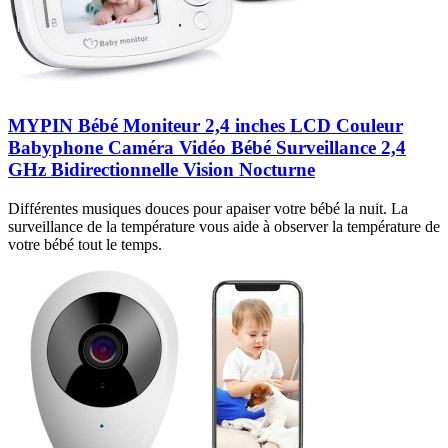
MYPIN Bébé Moniteur 2,4 inches LCD Couleur
Babyphone Caméra Vidéo Bébé Surveillance 2,4
GHz Bidirectionnelle Vision Nocturne
Différentes musiques douces pour apaiser votre bébé la nuit. La
surveillance de la température vous aide à observer la température de
votre bébé tout le temps.