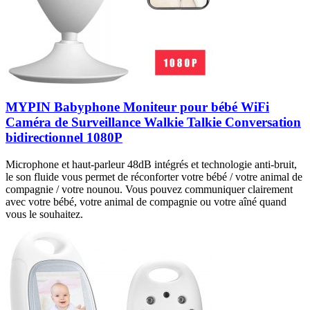
MYPIN Babyphone Moniteur pour bébé WiFi
Caméra de Surveillance Walkie Talkie Conversation
bidirectionnel 1080P
Microphone et haut-parleur 48dB intégrés et technologie anti-bruit,
le son fluide vous permet de réconforter votre bébé / votre animal de
compagnie / votre nounou. Vous pouvez communiquer clairement
avec votre bébé, votre animal de compagnie ou votre aîné quand
vous le souhaitez.