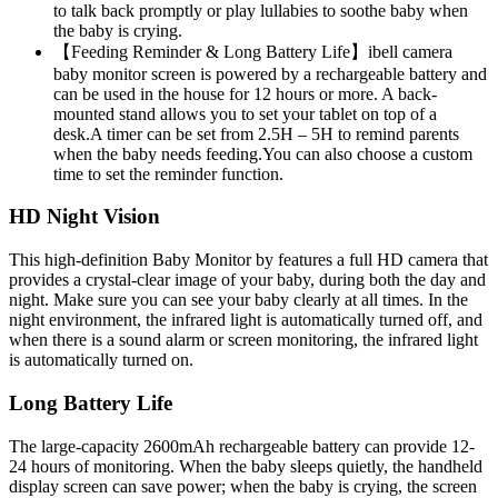
to talk back promptly or play lullabies to soothe baby when
the baby is crying.
【Feeding Reminder & Long Battery Life】ibell camera
baby monitor screen is powered by a rechargeable battery and
can be used in the house for 12 hours or more. A back-
mounted stand allows you to set your tablet on top of a
desk.A timer can be set from 2.5H – 5H to remind parents
when the baby needs feeding.You can also choose a custom
time to set the reminder function.
HD Night Vision
This high-definition Baby Monitor by features a full HD camera that
provides a crystal-clear image of your baby, during both the day and
night. Make sure you can see your baby clearly at all times. In the
night environment, the infrared light is automatically turned off, and
when there is a sound alarm or screen monitoring, the infrared light
is automatically turned on.
Long Battery Life
The large-capacity 2600mAh rechargeable battery can provide 12-
24 hours of monitoring. When the baby sleeps quietly, the handheld
display screen can save power; when the baby is crying, the screen