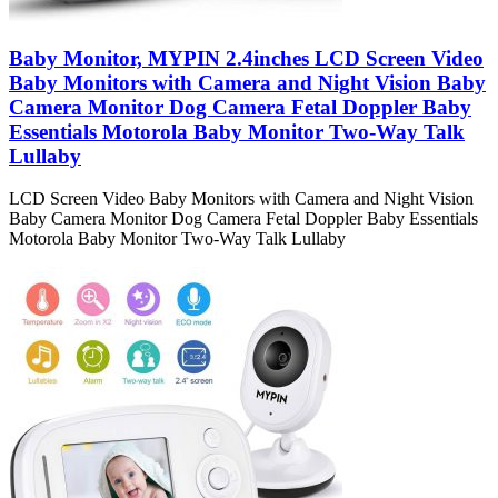
Baby Monitor, MYPIN 2.4inches LCD Screen Video
Baby Monitors with Camera and Night Vision Baby
Camera Monitor Dog Camera Fetal Doppler Baby
Essentials Motorola Baby Monitor Two-Way Talk
Lullaby
LCD Screen Video Baby Monitors with Camera and Night Vision
Baby Camera Monitor Dog Camera Fetal Doppler Baby Essentials
Motorola Baby Monitor Two-Way Talk Lullaby