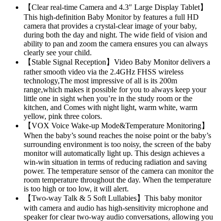
【Clear real-time Camera and 4.3″ Large Display Tablet】
This high-definition Baby Monitor by features a full HD
camera that provides a crystal-clear image of your baby,
during both the day and night. The wide field of vision and
ability to pan and zoom the camera ensures you can always
clearly see your child.
【Stable Signal Reception】Video Baby Monitor delivers a
rather smooth video via the 2.4GHz FHSS wireless
technology,The most impressive of all is its 200m
range,which makes it possible for you to always keep your
little one in sight when you’re in the study room or the
kitchen, and Comes with night light, warm white, warm
yellow, pink three colors.
【VOX Voice Wake-up Mode&Temperature Monitoring】
When the baby’s sound reaches the noise point or the baby’s
surrounding environment is too noisy, the screen of the baby
monitor will automatically light up. This design achieves a
win-win situation in terms of reducing radiation and saving
power. The temperature sensor of the camera can monitor the
room temperature throughout the day. When the temperature
is too high or too low, it will alert.
【Two-way Talk & 5 Soft Lullabies】This baby monitor
with camera and audio has high-sensitivity microphone and
speaker for clear two-way audio conversations, allowing you