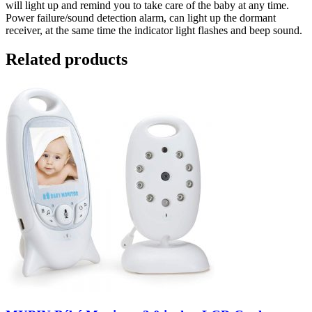
will light up and remind you to take care of the baby at any time.
Power failure/sound detection alarm, can light up the dormant
receiver, at the same time the indicator light flashes and beep sound.
Related products