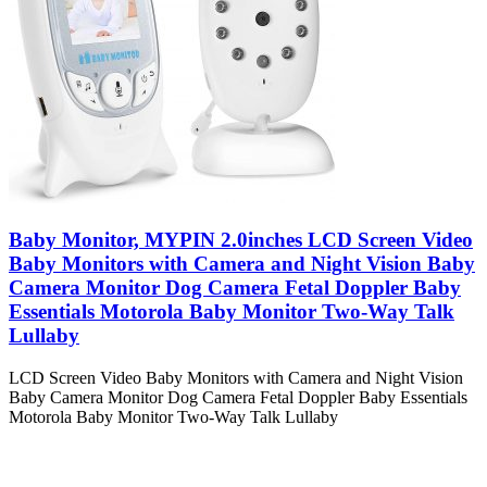
Baby Monitor, MYPIN 2.0inches LCD Screen Video
Baby Monitors with Camera and Night Vision Baby
Camera Monitor Dog Camera Fetal Doppler Baby
Essentials Motorola Baby Monitor Two-Way Talk
Lullaby
LCD Screen Video Baby Monitors with Camera and Night Vision
Baby Camera Monitor Dog Camera Fetal Doppler Baby Essentials
Motorola Baby Monitor Two-Way Talk Lullaby