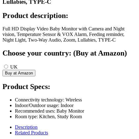
Lullabies, TYPE-C
Product description:
Full HD Display Video Baby Monitor with Camera and Night
vision, Temperature Sensor & VOX Alarm, Feeding reminder,
Night Light, Two-Way Audio, Zoom, Lullabies, TYPE-C
Choose your country: (Buy at Amazon)
UK
Product Specs:
Connectivity technology: Wireless
Indoor/Outdoor usage: Indoor
Recommended uses: Baby Monitor
Room type: Kitchen, Study Room
Description
Related Products