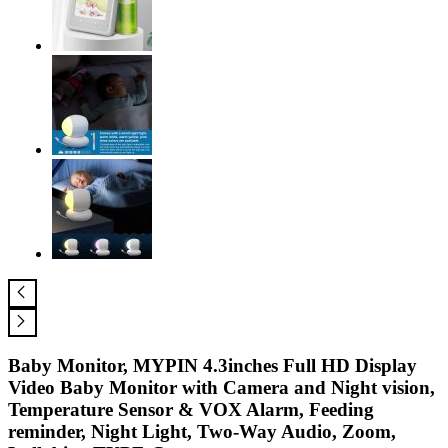
Baby Monitor, MYPIN 4.3inches Full HD Display
Video Baby Monitor with Camera and Night vision,
Temperature Sensor & VOX Alarm, Feeding
reminder, Night Light, Two-Way Audio, Zoom,