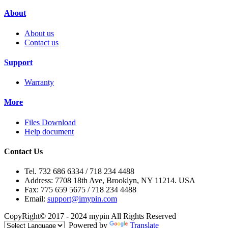
About
About us
Contact us
Support
Warranty
More
Files Download
Help document
Contact Us
Tel. 732 686 6334 / 718 234 4488
Address: 7708 18th Ave, Brooklyn, NY 11214. USA
Fax: 775 659 5675 / 718 234 4488
Email:
support@imypin.com
CopyRight© 2017 - 2024 mypin All Rights Reserved
Powered by
Translate