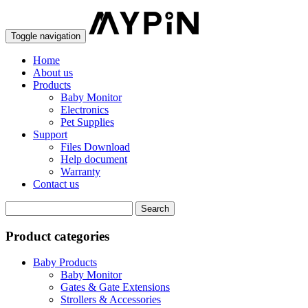
Toggle navigation
Home
About us
Products
Baby Monitor
Electronics
Pet Supplies
Support
Files Download
Help document
Warranty
Contact us
Product categories
Baby Products
Baby Monitor
Gates & Gate Extensions
Strollers & Accessories