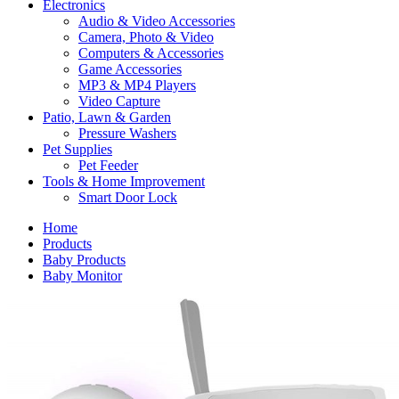
Electronics
Audio & Video Accessories
Camera, Photo & Video
Computers & Accessories
Game Accessories
MP3 & MP4 Players
Video Capture
Patio, Lawn & Garden
Pressure Washers
Pet Supplies
Pet Feeder
Tools & Home Improvement
Smart Door Lock
Home
Products
Baby Products
Baby Monitor