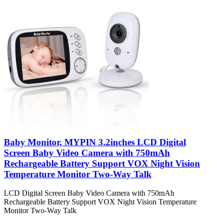
Baby Monitor, MYPIN 3.2inches LCD Digital
Screen Baby Video Camera with 750mAh
Rechargeable Battery Support VOX Night Vision
Temperature Monitor Two-Way Talk
LCD Digital Screen Baby Video Camera with 750mAh
Rechargeable Battery Support VOX Night Vision Temperature
Monitor Two-Way Talk