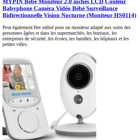
MYPIN Bébé Moniteur 2,0 inches LCD Couleur
Babyphone Caméra Vidéo Bébé Surveillance
Bidirectionnelle Vision Nocturne (Moniteur HS0114)
Peut également être utilisé pour un moniteur adapté aux soins des
personnes âgées et dans les supermarchés, les bureaux, les
entreprises de sécurité, les écoles, les familles, les hôpitaux et les
petites villes.