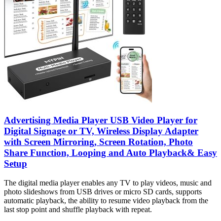
Advertising Media Player USB Video Player for
Digital Signage or TV, Wireless Display Adapter
with Screen Mirroring, Screen Rotation, Photo
Share Function, Looping and Auto Playback& Easy
Setup
The digital media player enables any TV to play videos, music and
photo slideshows from USB drives or micro SD cards, supports
automatic playback, the ability to resume video playback from the
last stop point and shuffle playback with repeat.