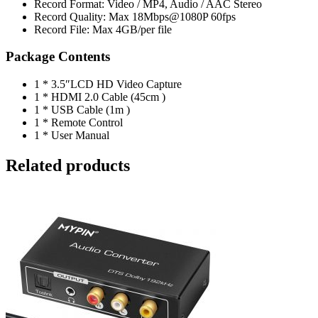
Record Format: Video / MP4, Audio / AAC Stereo
Record Quality: Max 18Mbps@1080P 60fps
Record File: Max 4GB/per file
Package Contents
1 * 3.5″LCD HD Video Capture
1 * HDMI 2.0 Cable (45cm )
1 * USB Cable (1m )
1 * Remote Control
1 * User Manual
Related products