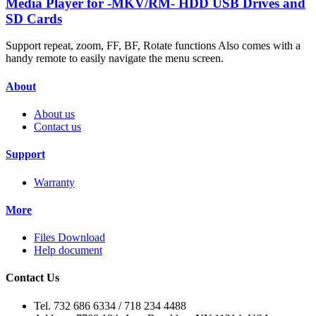
Media Player for -MKV/RM- HDD USB Drives and
SD Cards
Support repeat, zoom, FF, BF, Rotate functions Also comes with a
handy remote to easily navigate the menu screen.
About
About us
Contact us
Support
Warranty
More
Files Download
Help document
Contact Us
Tel. 732 686 6334 / 718 234 4488