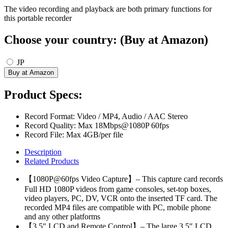
The video recording and playback are both primary functions for
this portable recorder
Choose your country: (Buy at Amazon)
JP
Product Specs:
Record Format: Video / MP4, Audio / AAC Stereo
Record Quality: Max 18Mbps@1080P 60fps
Record File: Max 4GB/per file
Description
Related Products
【1080P@60fps Video Capture】– This capture card records
Full HD 1080P videos from game consoles, set-top boxes,
video players, PC, DV, VCR onto the inserted TF card. The
recorded MP4 files are compatible with PC, mobile phone
and any other platforms
【3.5″ LCD and Remote Control】– The large 3.5″ LCD