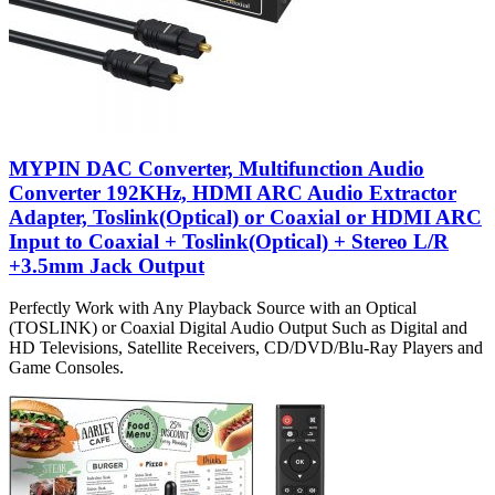
MYPIN DAC Converter, Multifunction Audio
Converter 192KHz, HDMI ARC Audio Extractor
Adapter, Toslink(Optical) or Coaxial or HDMI ARC
Input to Coaxial + Toslink(Optical) + Stereo L/R
+3.5mm Jack Output
Perfectly Work with Any Playback Source with an Optical
(TOSLINK) or Coaxial Digital Audio Output Such as Digital and
HD Televisions, Satellite Receivers, CD/DVD/Blu-Ray Players and
Game Consoles.