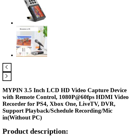
MYPIN 3.5 Inch LCD HD Video Capture Device
with Remote Control, 1080P@60fps HDMI Video
Recorder for PS4, Xbox One, LiveTV, DVR,
Support Playback/Schedule Recording/Mic
in(Without PC)
Product description: