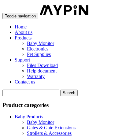
Toggle navigation
Home
About us
Products
Baby Monitor
Electronics
Pet Supplies
Support
Files Download
Help document
Warranty
Contact us
Product categories
Baby Products
Baby Monitor
Gates & Gate Extensions
Strollers & Accessories