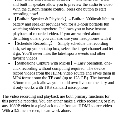
and built-in speaker allow you to preview the audio & video.
With the custom remote control, press one button to start
recording now!
【Built-in Speaker & Playback】– Built-in 3000mah lithium
battery and speaker provides you for a 3-hour portable fun
watching videos anywhere. It allows you to have instant
playback of recorded video. If you are worried about
disturbing others, you can also use your headphones with it
【Schedule Recording】– Simply schedule the recording
task, set up your set-top box, select the target channel and let
it go. You’ll never miss the latest sports events and other
favorite videos
【Standalone Capture with Mic-in】– Easy operation, one-
click recording without computing required. The device
record videos from the HDMI video source and saves them in
MP4 format onto the TF card (up to 128 GB). The internal
3.5mm mic jack allows you to add own live commentary and
it only works with TRS standard microphone
The video recording and playback are both primary functions for
this portable recorder. You can either make a video recording or play
any 1080P video in a playback mode from an HDMI source video.
With a 3.5-inch screen, it can work alone.