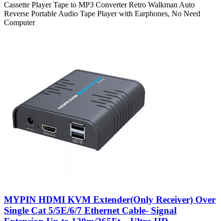
Cassette Player Tape to MP3 Converter Retro Walkman Auto
Reverse Portable Audio Tape Player with Earphones, No Need
Computer
MYPIN HDMI KVM Extender(Only Receiver) Over
Single Cat 5/5E/6/7 Ethernet Cable- Signal