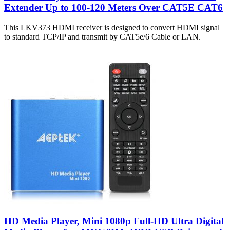
Extender Up to 100-120 Meters Over CAT5E CAT6
This LKV373 HDMI receiver is designed to convert HDMI signal
to standard TCP/IP and transmit by CAT5e/6 Cable or LAN.
HD Media Player, Mini 1080p Full-HD Ultra Digital