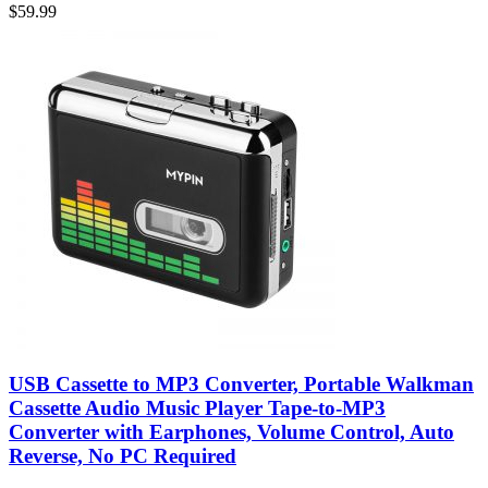
$
59.99
USB Cassette to MP3 Converter, Portable Walkman
Cassette Audio Music Player Tape-to-MP3
Converter with Earphones, Volume Control, Auto
Reverse, No PC Required