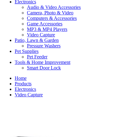
Electronics
Audio & Video Accessories
Camera, Photo & Video
Computers & Accessories
Game Accessories
MP3 & MP4 Players
Video Capture
Patio, Lawn & Garden
Pressure Washers
Pet Supplies
Pet Feeder
Tools & Home Improvement
Smart Door Lock
Home
Products
Electronics
Video Capture