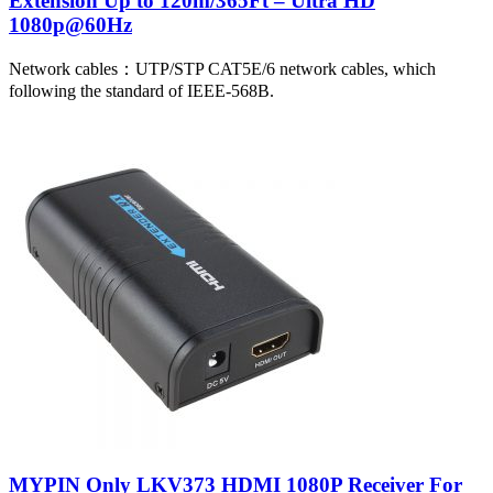
Extension Up to 120m/365Ft – Ultra HD
1080p@60Hz
Network cables：UTP/STP CAT5E/6 network cables, which
following the standard of IEEE-568B.
MYPIN Only LKV373 HDMI 1080P Receiver For